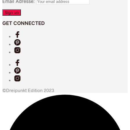
Email Adresse:
GET CONNECTED
©Dreipunkt Edition 2023