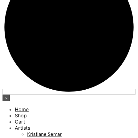
×
Home
Shop
Cart
Artists
Kristiane Semar