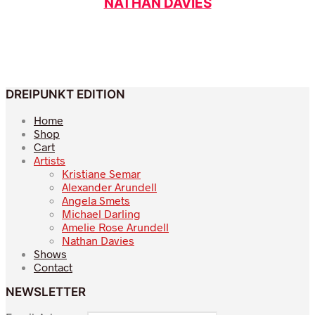
NATHAN DAVIES
DREIPUNKT EDITION
Home
Shop
Cart
Artists
Kristiane Semar
Alexander Arundell
Angela Smets
Michael Darling
Amelie Rose Arundell
Nathan Davies
Shows
Contact
NEWSLETTER