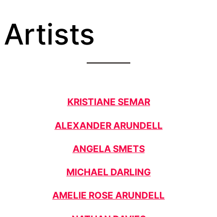
Artists
KRISTIANE SEMAR
ALEXANDER ARUNDELL
ANGELA SMETS
MICHAEL DARLING
AMELIE ROSE ARUNDELL