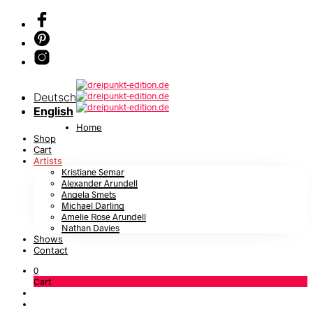
Deutsch
English
Home
Shop
Cart
Artists
Kristiane Semar
Alexander Arundell
Angela Smets
Michael Darling
Amelie Rose Arundell
Nathan Davies
Shows
Contact
0
Cart