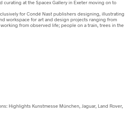
d curating at the Spacex Gallery in Exeter moving on to
usively for Condé Nast publishers designing, illustrating
and workspace for art and design projects ranging from
orking from observed life; people on a train, trees in the
ations: Highlights Kunstmesse München, Jaguar, Land Rover,