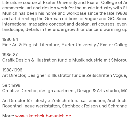
Literature course at Exeter University and Exeter College of A
commercial art and design work for the music industry with S
Munich has been his home and workbase since the late 1980s 
and art directing the German editions of Vogue and GQ. Sinc
international magazine concept and design, art courses, even
landscape, details in the undergrowth or dancers warming up –
1980-84
Fine Art & English Literature, Exeter University / Exeter Colle
1985-87
Grafik Design & Illustration für die Musikindustrie mit Stylor
1988-1996
Art Director, Designer & Illustrator für die Zeitschriften Vo
Seit 1998
Creative Director, design apartment, Design & Arts studio, 
Art Director für Lifestyle-Zeitschriften: u.a.: emotion, Arch
Rosenthal, neue werkstätten, Strohbeck Reisen und Schranner
More:
www.sketchclub-munich.de