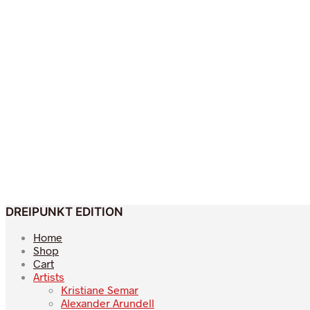
DREIPUNKT EDITION
Home
Shop
Cart
Artists
Kristiane Semar
Alexander Arundell