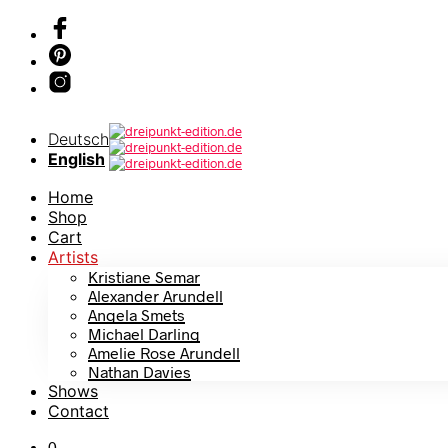
Deutsch
English
Home
Shop
Cart
Artists
Kristiane Semar
Alexander Arundell
Angela Smets
Michael Darling
Amelie Rose Arundell
Nathan Davies
Shows
Contact
0