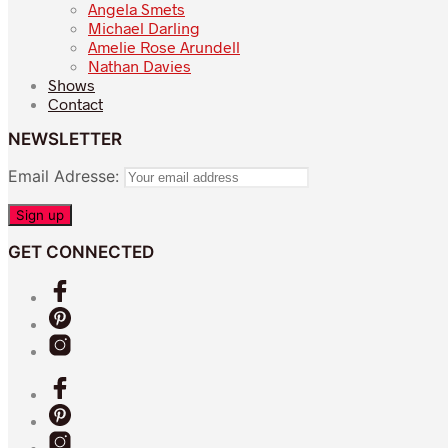
Angela Smets
Michael Darling
Amelie Rose Arundell
Nathan Davies
Shows
Contact
NEWSLETTER
Email Adresse:
GET CONNECTED