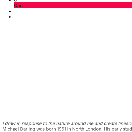
Cart
I draw in response to the nature around me and create linesc
Michael Darling was born 1961 in North London. His early stu