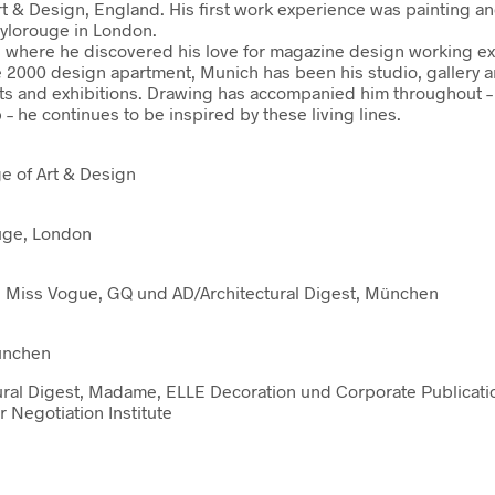
rt & Design, England. His first work experience was painting an
tylorouge in London.
where he discovered his love for magazine design working excl
e 2000 design apartment, Munich has been his studio, gallery 
ts and exhibitions. Drawing has accompanied him throughout – w
 he continues to be inspired by these living lines.
ge of Art & Design
ouge, London
gue, Miss Vogue, GQ und AD/Architectural Digest, München
München
itectural Digest, Madame, ELLE Decoration und Corporate Public
 Negotiation Institute