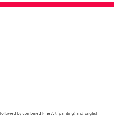
 followed by combined Fine Art (painting) and English