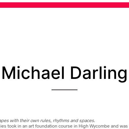
Michael Darling
apes with their own rules, rhythms and spaces.
dies took in an art foundation course in High Wycombe and was