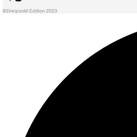
©Dreipunkt Edition 2023