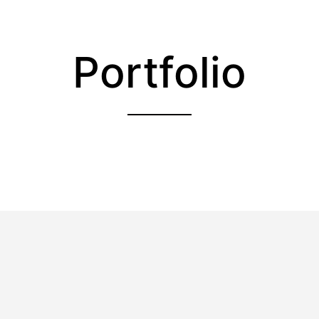
Portfolio